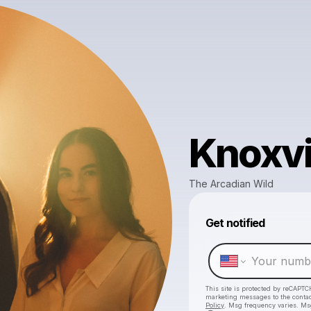
Knoxvi
The Arcadian Wild
Get notified
This site is protected by reCAPTC
marketing messages
to the conta
Policy
. Msg frequency varies. Ms