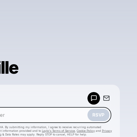
lle
Powered by
Make a drop like this
RSVP
HA. By submitting my information, I agree to receive recurring automated
ct information provided and to
Laylo's Terms of Service
,
Cookie Policy
and
Privacy
g & Data Rates may apply. Reply STOP to cancel, HELP for help.