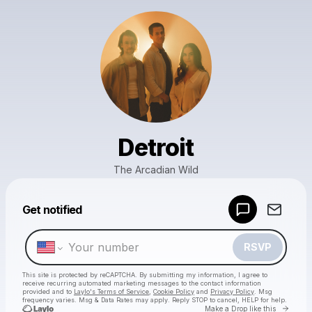
Detroit
The Arcadian Wild
Powered by
Get notified
Make a drop like this
RSVP
This site is protected by reCAPTCHA. By submitting my information, I agree to
receive recurring automated marketing messages
to the contact information
provided and to
Laylo's Terms of Service
,
Cookie Policy
and
Privacy Policy
. Msg
frequency varies. Msg & Data Rates may apply. Reply STOP to cancel, HELP for help.
Go to 
Make a Drop like this