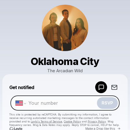
Oklahoma City
The Arcadian Wild
Powered by
Get notified
Make a drop like this
RSVP
This site is protected by reCAPTCHA. By submitting my information, I agree to
receive recurring automated marketing messages
to the contact information
provided and to
Laylo's Terms of Service
,
Cookie Policy
and
Privacy Policy
. Msg
frequency varies. Msg & Data Rates may apply. Reply STOP to cancel, HELP for help.
Go to 
Make a Drop like this