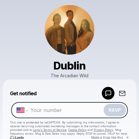
Dublin
The Arcadian Wild
Powered by
Get notified
Make a drop like this
RSVP
This site is protected by reCAPTCHA. By submitting my information, I agree to
receive recurring automated marketing messages
to the contact information
provided and to
Laylo's Terms of Service
,
Cookie Policy
and
Privacy Policy
. Msg
frequency varies. Msg & Data Rates may apply. Reply STOP to cancel, HELP for help.
Go to 
Make a Drop like this