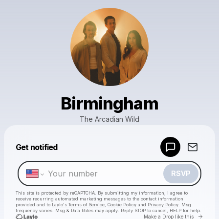
Birmingham
The Arcadian Wild
Powered by
Get notified
Make a drop like this
RSVP
This site is protected by reCAPTCHA. By submitting my information, I agree to
receive recurring automated marketing messages
to the contact information
provided and to
Laylo's Terms of Service
,
Cookie Policy
and
Privacy Policy
. Msg
frequency varies. Msg & Data Rates may apply. Reply STOP to cancel, HELP for help.
Go to 
Make a Drop like this