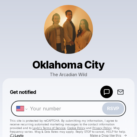
Oklahoma City
The Arcadian Wild
Powered by
Get notified
Make a drop like this
RSVP
This site is protected by reCAPTCHA. By submitting my information, I agree to
receive recurring automated marketing messages
to the contact information
provided and to
Laylo's Terms of Service
,
Cookie Policy
and
Privacy Policy
. Msg
frequency varies. Msg & Data Rates may apply. Reply STOP to cancel, HELP for help.
Go to 
Make a Drop like this