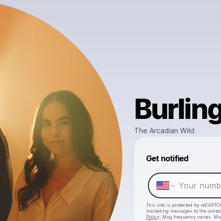
Burlin
The Arcadian Wild
Get notified
This site is protected by reCAPTC
marketing messages
to the conta
Policy
. Msg frequency varies. Ms