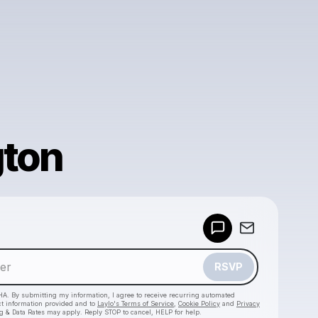
gton
Powered by
Make a drop like this
RSVP
HA. By submitting my information, I agree to receive recurring automated
ct information provided and to
Laylo's Terms of Service
,
Cookie Policy
and
Privacy
g & Data Rates may apply. Reply STOP to cancel, HELP for help.