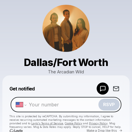
Dallas/Fort Worth
The Arcadian Wild
Powered by
Get notified
Make a drop like this
RSVP
This site is protected by reCAPTCHA. By submitting my information, I agree to
receive recurring automated marketing messages
to the contact information
provided and to
Laylo's Terms of Service
,
Cookie Policy
and
Privacy Policy
. Msg
frequency varies. Msg & Data Rates may apply. Reply STOP to cancel, HELP for help.
Go to 
Make a Drop like this