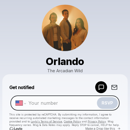
Orlando
The Arcadian Wild
Powered by
Get notified
Make a drop like this
RSVP
This site is protected by reCAPTCHA. By submitting my information, I agree to
receive recurring automated marketing messages
to the contact information
provided and to
Laylo's Terms of Service
,
Cookie Policy
and
Privacy Policy
. Msg
frequency varies. Msg & Data Rates may apply. Reply STOP to cancel, HELP for help.
Go to 
Make a Drop like this