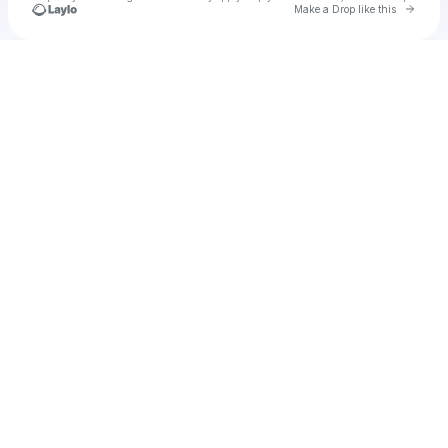
Go to 
Make a Drop like this
Check your texts
u
The Annex