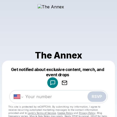
The Annex
Get notified about exclusive content, merch, and
Powered by
event drops
Make a drop like this
RSVP
This site is protected by reCAPTCHA. By submitting my information, I agree to
receive recurring automated marketing messages
to the contact information
provided and to
Laylo's Terms of Service
,
Cookie Policy
and
Privacy Policy
. Msg
frequency varies. Msg & Data Rates may apply. Reply STOP to cancel, HELP for help.