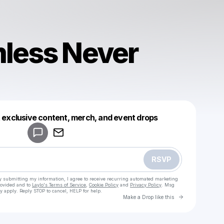
less Never
Powered by
t exclusive content, merch, and event drops
Make a drop like this
RSVP
y submitting my information, I agree to receive recurring automated marketing
rovided and to
Laylo's Terms of Service
,
Cookie Policy
and
Privacy Policy
. Msg
y apply. Reply STOP to cancel, HELP for help.
Go to Laylo 
Make a Drop like this