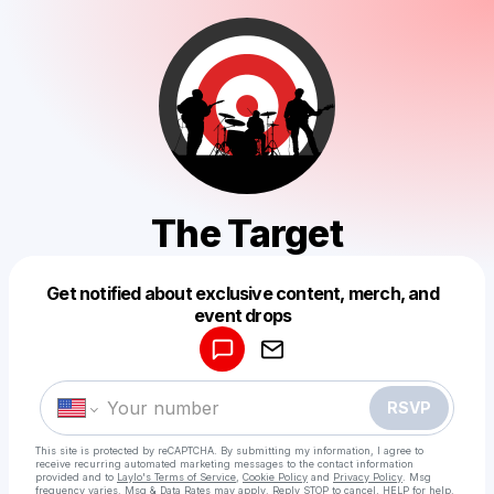
The Target
Get notified about exclusive content, merch, and
Powered by
event drops
Make a drop like this
RSVP
This site is protected by reCAPTCHA. By submitting my information, I agree to
receive recurring automated marketing messages
to the contact information
provided and to
Laylo's Terms of Service
,
Cookie Policy
and
Privacy Policy
. Msg
frequency varies. Msg & Data Rates may apply. Reply STOP to cancel, HELP for help.