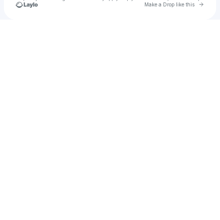
Go to 
Make a Drop like this
Check your texts
The Target