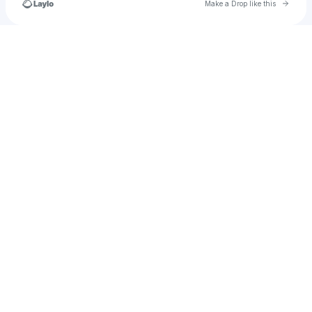
Go to 
Make a Drop like this
Check your texts
your.milky.obsession