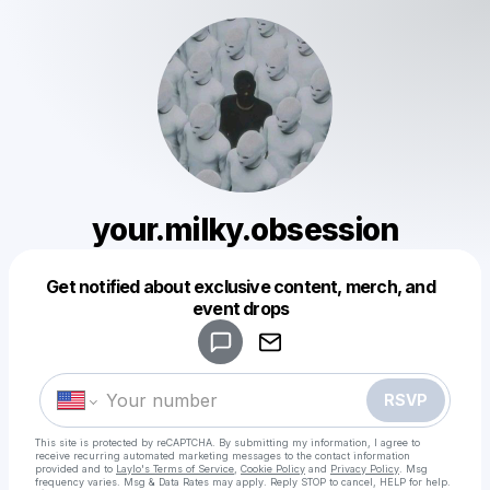
your.milky.obsession
Get notified about exclusive content, merch, and
Powered by
event drops
Make a drop like this
RSVP
This site is protected by reCAPTCHA. By submitting my information, I agree to
receive recurring automated marketing messages
to the contact information
provided and to
Laylo's Terms of Service
,
Cookie Policy
and
Privacy Policy
. Msg
frequency varies. Msg & Data Rates may apply. Reply STOP to cancel, HELP for help.