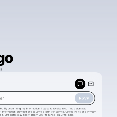
go
ks
Powered by
Make a drop like this
RSVP
HA. By submitting my information, I agree to receive recurring automated
ct information provided and to
Laylo's Terms of Service
,
Cookie Policy
and
Privacy
g & Data Rates may apply. Reply STOP to cancel, HELP for help.