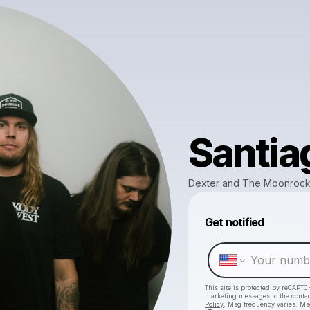
Santia
Dexter and The Moonroc
Get notified
This site is protected by reCAPTC
marketing messages
to the conta
Policy
. Msg frequency varies. Ms