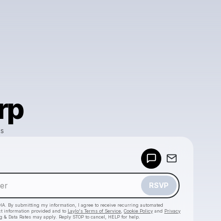
rp
ks
Powered by
Make a drop like this
RSVP
HA. By submitting my information, I agree to receive recurring automated
ct information provided and to
Laylo's Terms of Service
,
Cookie Policy
and
Privacy
g & Data Rates may apply. Reply STOP to cancel, HELP for help.