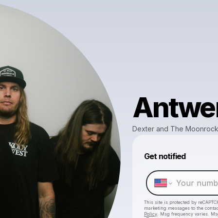
Antwe
Dexter and The Moonroc
Get notified
This site is protected by reCAPTC
marketing messages
to the conta
Policy
. Msg frequency varies. Ms