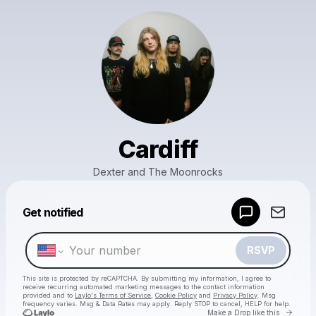
Cardiff
Dexter and The Moonrocks
Powered by
Get notified
Make a drop like this
RSVP
This site is protected by reCAPTCHA. By submitting my information, I agree to
receive recurring automated marketing messages
to the contact information
provided and to
Laylo's Terms of Service
,
Cookie Policy
and
Privacy Policy
. Msg
frequency varies. Msg & Data Rates may apply. Reply STOP to cancel, HELP for help.
Go to 
Make a Drop like this