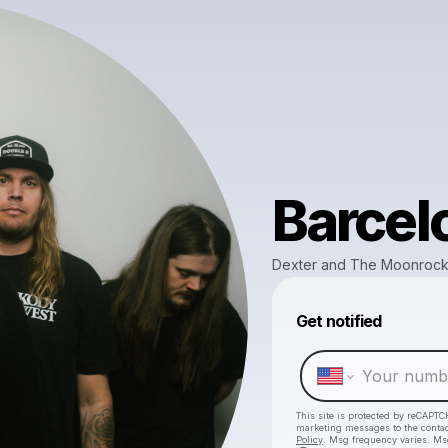
Barcel
Dexter and The Moonroc
Get notified
This site is protected by reCAPTC
marketing messages
to the conta
Policy
. Msg frequency varies. Ms