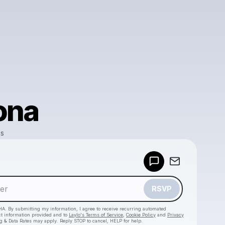
ona
ks
Powered by
Make a drop like this
RSVP
HA. By submitting my information, I agree to receive recurring automated
ct information provided and to
Laylo's Terms of Service
,
Cookie Policy
and
Privacy
g & Data Rates may apply. Reply STOP to cancel, HELP for help.