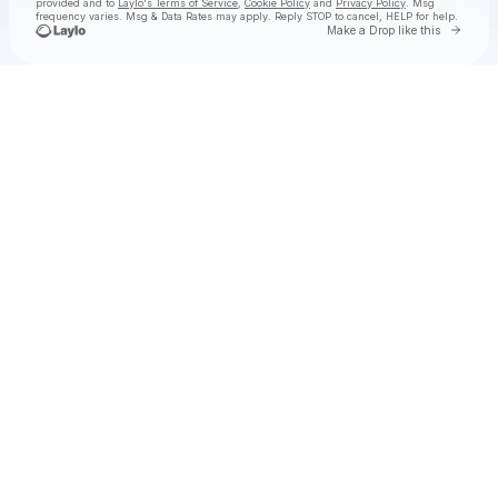
provided and to
Laylo's Terms of Service
,
Cookie Policy
and
Privacy Policy
. Msg
frequency varies. Msg & Data Rates may apply. Reply STOP to cancel, HELP for help.
Go to 
Make a Drop like this
Check your texts
Dexter and The Moonrocks