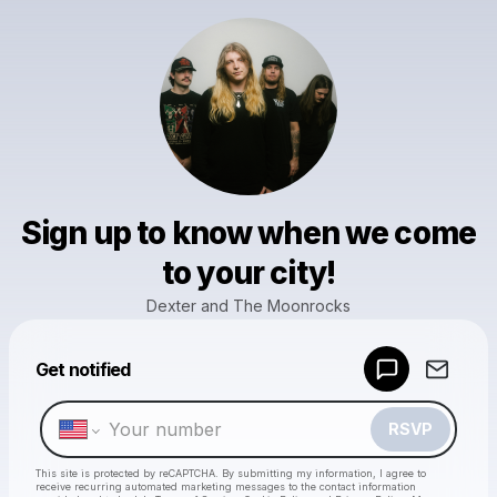
Sign up to know when we come
to your city!
Dexter and The Moonrocks
Powered by
Get notified
Make a drop like this
RSVP
This site is protected by reCAPTCHA. By submitting my information, I agree to
receive recurring automated marketing messages
to the contact information