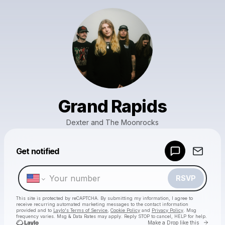
Grand Rapids
Dexter and The Moonrocks
Powered by
Get notified
Make a drop like this
RSVP
This site is protected by reCAPTCHA. By submitting my information, I agree to
receive recurring automated marketing messages
to the contact information
provided and to
Laylo's Terms of Service
,
Cookie Policy
and
Privacy Policy
. Msg
frequency varies. Msg & Data Rates may apply. Reply STOP to cancel, HELP for help.
Go to 
Make a Drop like this