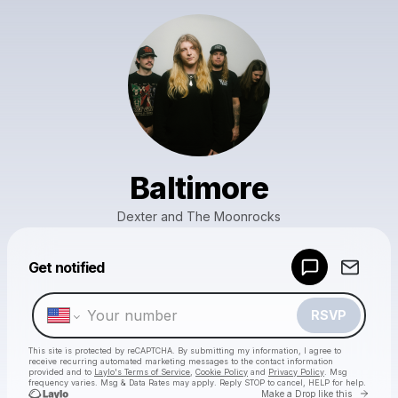
Baltimore
Dexter and The Moonrocks
Powered by
Get notified
Make a drop like this
RSVP
This site is protected by reCAPTCHA. By submitting my information, I agree to
receive recurring automated marketing messages
to the contact information
provided and to
Laylo's Terms of Service
,
Cookie Policy
and
Privacy Policy
. Msg
frequency varies. Msg & Data Rates may apply. Reply STOP to cancel, HELP for help.
Go to 
Make a Drop like this