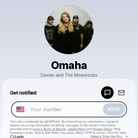
Omaha
Dexter and The Moonrocks
Powered by
Get notified
Make a drop like this
RSVP
This site is protected by reCAPTCHA. By submitting my information, I agree to
receive recurring automated marketing messages
to the contact information
provided and to
Laylo's Terms of Service
,
Cookie Policy
and
Privacy Policy
. Msg
frequency varies. Msg & Data Rates may apply. Reply STOP to cancel, HELP for help.
Go to 
Make a Drop like this