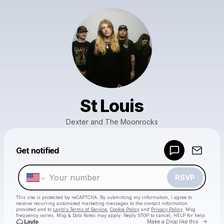
St Louis
Dexter and The Moonrocks
Powered by
Get notified
Make a drop like this
RSVP
This site is protected by reCAPTCHA. By submitting my information, I agree to
receive recurring automated marketing messages
to the contact information
provided and to
Laylo's Terms of Service
,
Cookie Policy
and
Privacy Policy
. Msg
frequency varies. Msg & Data Rates may apply. Reply STOP to cancel, HELP for help.
Go to 
Make a Drop like this