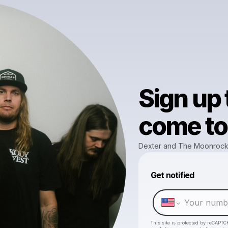
Sign up
come to 
Dexter and The Moonroc
Get notified
This site is protected by reCAPTC