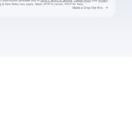
ct information provided and to
Laylo's Terms of Service
,
Cookie Policy
and
Privacy
g & Data Rates may apply. Reply STOP to cancel, HELP for help.
Go to Laylo 
Make a Drop like this
Check your texts
Dexter and The Moonrocks