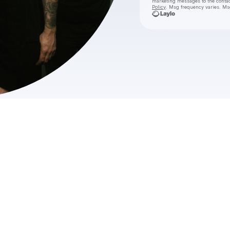
marketing messages
to the conta
Policy
. Msg frequency varies. Ms