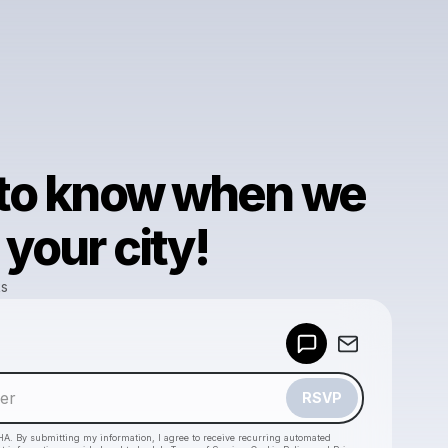
 to know when we
your city!
ks
Powered by
Make a drop like this
RSVP
HA. By submitting my information, I agree to receive recurring automated