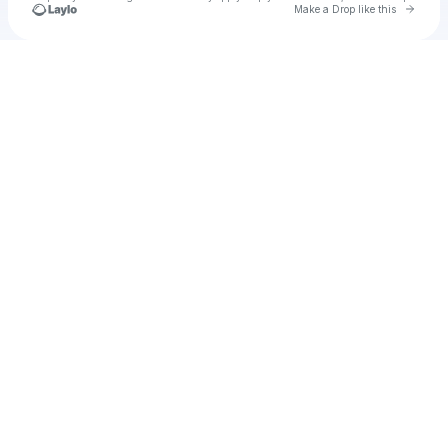
Go to 
Make a Drop like this
Check your texts
Unnamed Profile