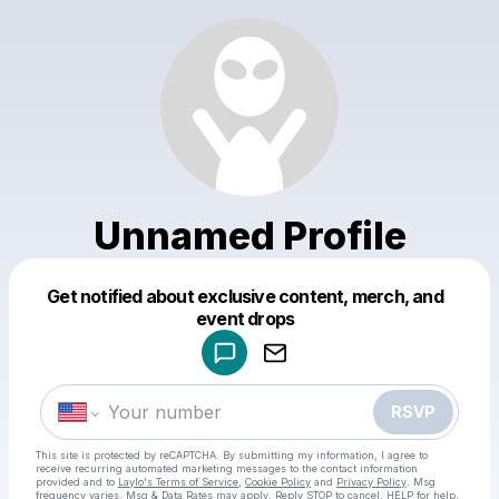
Unnamed Profile
Get notified about exclusive content, merch, and
Powered by
event drops
Make a drop like this
RSVP
This site is protected by reCAPTCHA. By submitting my information, I agree to
receive recurring automated marketing messages
to the contact information
provided and to
Laylo's Terms of Service
,
Cookie Policy
and
Privacy Policy
. Msg
frequency varies. Msg & Data Rates may apply. Reply STOP to cancel, HELP for help.