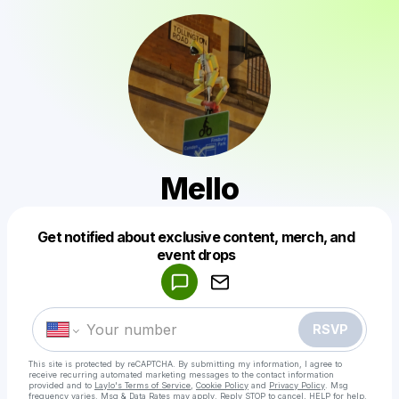
Mello
Get notified about exclusive content, merch, and
Powered by
event drops
Make a drop like this
RSVP
This site is protected by reCAPTCHA. By submitting my information, I agree to
receive recurring automated marketing messages
to the contact information
provided and to
Laylo's Terms of Service
,
Cookie Policy
and
Privacy Policy
. Msg
frequency varies. Msg & Data Rates may apply. Reply STOP to cancel, HELP for help.