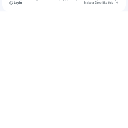
Go to 
Make a Drop like this
Check your texts
Mello