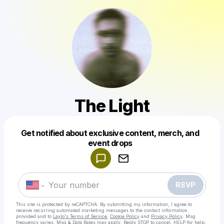
The Light
Get notified about exclusive content, merch, and
Powered by
event drops
Make a drop like this
RSVP
This site is protected by reCAPTCHA. By submitting my information, I agree to
receive recurring automated marketing messages
to the contact information
provided and to
Laylo's Terms of Service
,
Cookie Policy
and
Privacy Policy
. Msg
frequency varies. Msg & Data Rates may apply. Reply STOP to cancel, HELP for help.