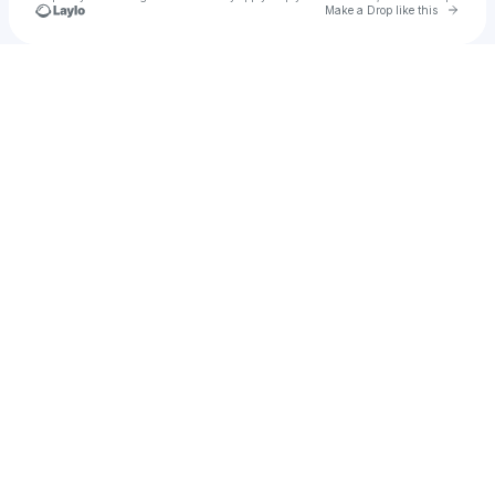
Go to 
Make a Drop like this
Check your texts
The Light