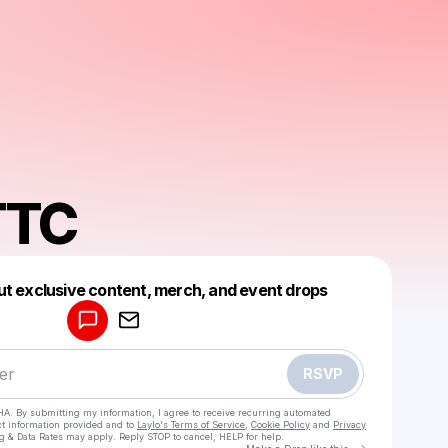
TTC
Powered by
ut exclusive content, merch, and event drops
Make a drop like this
RSVP
HA. By submitting my information, I agree to receive recurring automated
ct information provided and to
Laylo's Terms of Service
,
Cookie Policy
and
Privacy
g & Data Rates may apply. Reply STOP to cancel, HELP for help.
Go to Laylo 