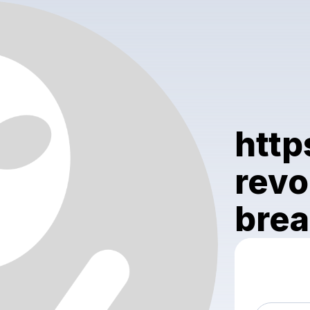
http
revo
brea