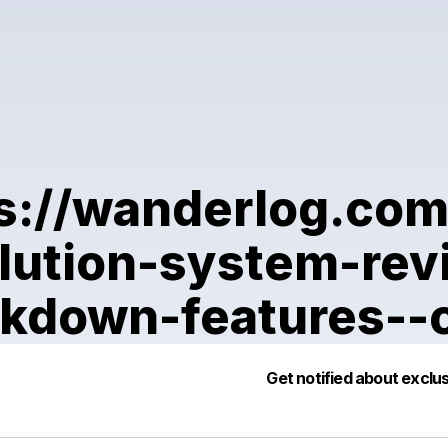
s://wanderlog.co
lution-system-re
kdown-features--
Po
Get notified about exclu
Mak