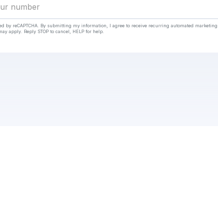
cted by reCAPTCHA. By submitting my information, I agree to receive recurring automated marketin
ay apply. Reply STOP to cancel, HELP for help.
Check your texts
https://wanderlog.com/view/ofswvhfmzj/energy