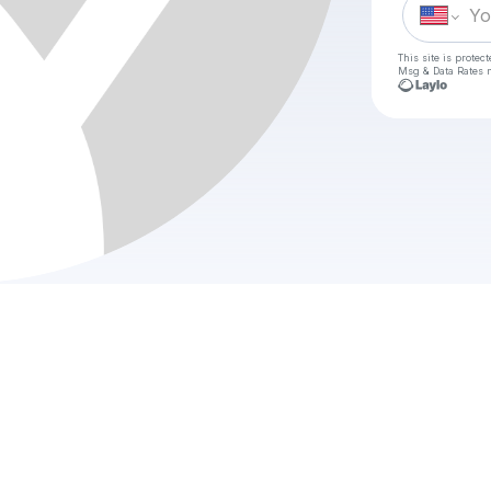
This site is prote
Msg & Data Rates m