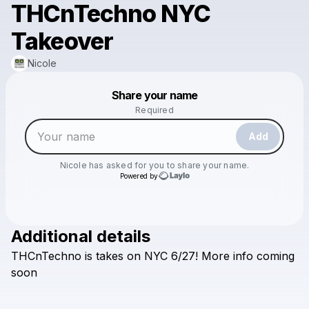
THCnTechno NYC
Takeover
Nicole
Powered by
Share your name
Make a drop like this
Required
Add
Nicole
has asked for you to share your name.
Powered by
Additional details
Check your email
THCnTechno
is
takes
on
NYC
6/27!
More
info
coming
Nicole
soon