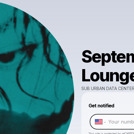
Septem
Loung
SUB URBAN DATA CENTE
Get notified
This site is protected by reCAPTC