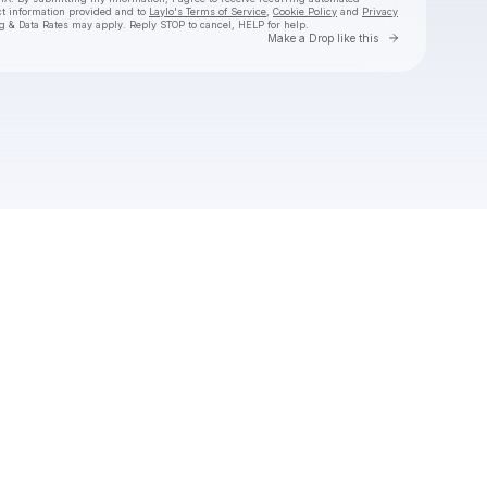
ct information provided and to
Laylo's Terms of Service
,
Cookie Policy
and
Privacy
g & Data Rates may apply. Reply STOP to cancel, HELP for help.
Go to Laylo 
Make a Drop like this
Check your texts
SUB URBAN DATA CENTER