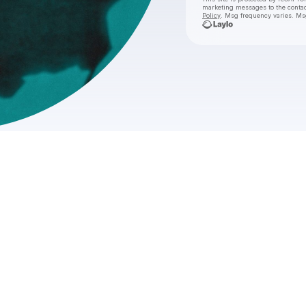
marketing messages
to the conta
Policy
. Msg frequency varies. Ms