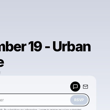
ber 19 - Urban
e
R
Powered by
Make a drop like this
RSVP
HA. By submitting my information, I agree to receive recurring automated