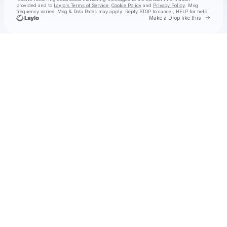
provided and to
Laylo's Terms of Service
,
Cookie Policy
and
Privacy Policy
. Msg
frequency varies. Msg & Data Rates may apply. Reply STOP to cancel, HELP for help.
Go to 
Make a Drop like this
Check your texts
SUB URBAN DATA CENTER