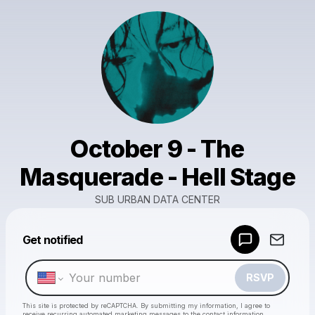
October 9 - The
Masquerade - Hell Stage
SUB URBAN DATA CENTER
Powered by
Get notified
Make a drop like this
RSVP
This site is protected by reCAPTCHA. By submitting my information, I agree to
receive recurring automated marketing messages
to the contact information