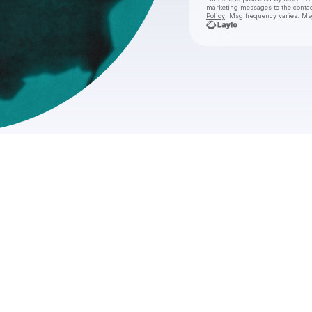
marketing messages
to the conta
Policy
. Msg frequency varies. Ms