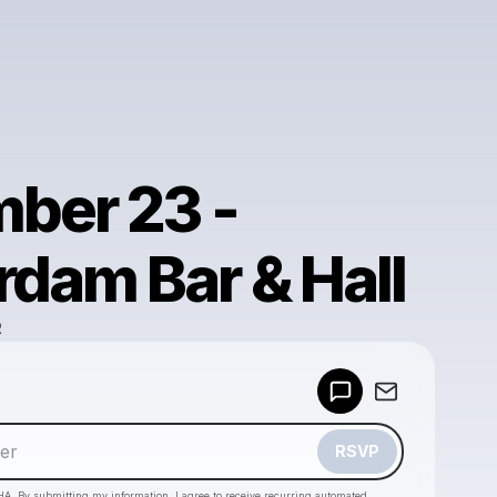
ber 23 -
dam Bar & Hall
R
Powered by
Make a drop like this
RSVP
HA. By submitting my information, I agree to receive recurring automated