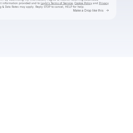
ct information provided and to
Laylo's Terms of Service
,
Cookie Policy
and
Privacy
g & Data Rates may apply. Reply STOP to cancel, HELP for help.
Go to Laylo 
Make a Drop like this
Check your texts
SUB URBAN DATA CENTER