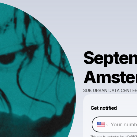
Septem
Amster
SUB URBAN DATA CENTE
Get notified
This site is protected by reCAPTC