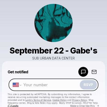
September 22 - Gabe's
SUB URBAN DATA CENTER
Powered by
Get notified
Make a drop like this
RSVP
This site is protected by reCAPTCHA. By submitting my information, I agree to
receive recurring automated marketing messages
to the contact information
provided and to
Laylo's Terms of Service
,
Cookie Policy
and
Privacy Policy
. Msg
frequency varies. Msg & Data Rates may apply. Reply STOP to cancel, HELP for help.
Go to 
Make a Drop like this