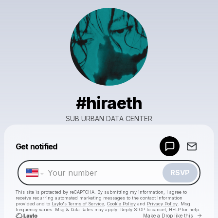
#hiraeth
SUB URBAN DATA CENTER
Powered by
Get notified
Make a drop like this
RSVP
This site is protected by reCAPTCHA. By submitting my information, I agree to
receive recurring automated marketing messages
to the contact information
provided and to
Laylo's Terms of Service
,
Cookie Policy
and
Privacy Policy
. Msg
frequency varies. Msg & Data Rates may apply. Reply STOP to cancel, HELP for help.
Go to 
Make a Drop like this