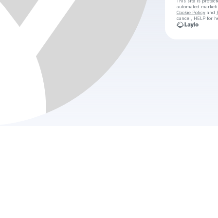
This site is prote
automated market
Cookie Policy
and
cancel, HELP for h