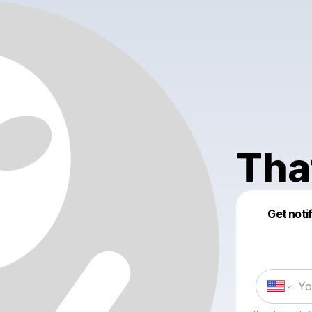
Tha
Get noti