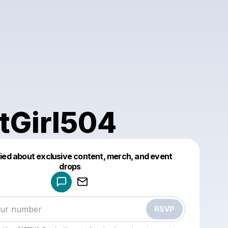
tGirl504
fied about exclusive content, merch, and event
drops
Powered by
Make a drop like this
RSVP