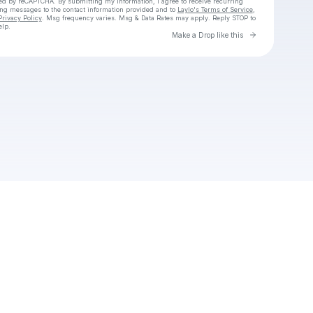
cted by reCAPTCHA. By submitting my information, I agree to receive recurring
ing messages
to the contact information provided and to
Laylo's Terms of Service
,
Privacy Policy
. Msg frequency varies. Msg & Data Rates may apply. Reply STOP to
elp.
Go to Laylo 
Make a Drop like this
Check your texts
ThatGirl504