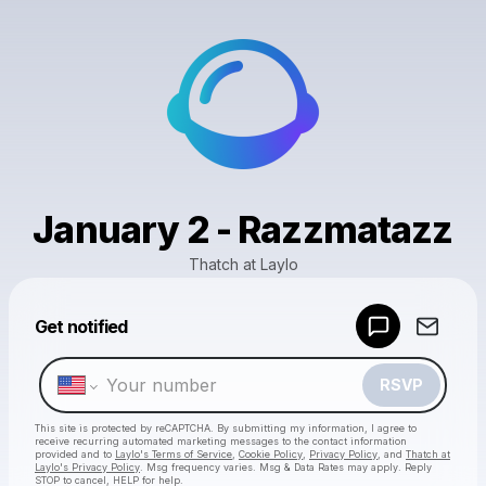
January 2 - Razzmatazz
Thatch at Laylo
Powered by
Get notified
Make a drop like this
RSVP
This site is protected by reCAPTCHA. By submitting my information, I agree to
receive recurring automated marketing messages
to the contact information
provided and to
Laylo's Terms of Service
,
Cookie Policy
,
Privacy Policy
, and
Thatch at
Laylo's Privacy Policy
. Msg frequency varies. Msg & Data Rates may apply. Reply
STOP to cancel, HELP for help.