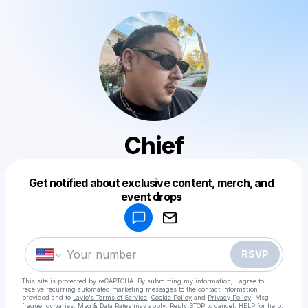
Chief
Get notified about exclusive content, merch, and
Powered by
event drops
Make a drop like this
RSVP
This site is protected by reCAPTCHA. By submitting my information, I agree to
receive recurring automated marketing messages
to the contact information
provided and to
Laylo's Terms of Service
,
Cookie Policy
and
Privacy Policy
. Msg
frequency varies. Msg & Data Rates may apply. Reply STOP to cancel, HELP for help.