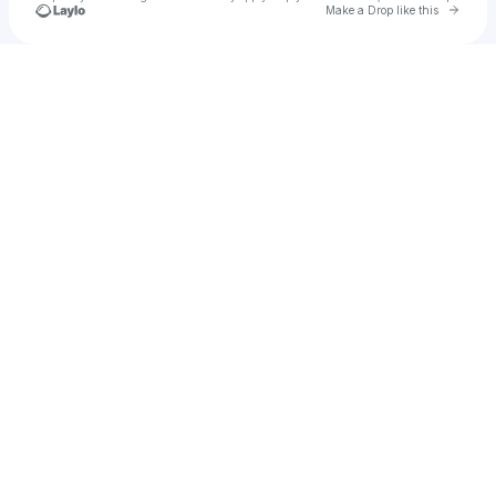
Go to 
Make a Drop like this
Check your texts
Chief