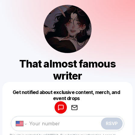
That almost famous
writer
Get notified about exclusive content, merch, and
Powered by
event drops
Make a drop like this
RSVP