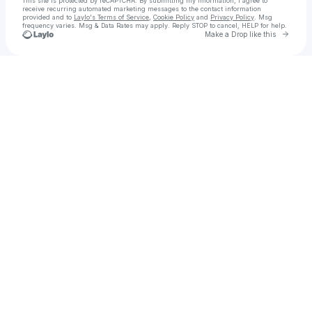
This site is protected by reCAPTCHA. By submitting my information, I agree to
receive recurring automated marketing messages
to the contact information
provided and to
Laylo's Terms of Service
,
Cookie Policy
and
Privacy Policy
. Msg
frequency varies. Msg & Data Rates may apply. Reply STOP to cancel, HELP for help.
Go to 
Make a Drop like this
Check your texts
That almost famous writer