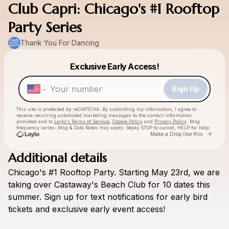
Club Capri: Chicago's #1 Rooftop
Party Series
Thank You For Dancing
Powered by
Exclusive Early Access!
Make a drop like this
Sign Up
This site is protected by reCAPTCHA. By submitting my information, I agree to
receive recurring automated marketing messages
to the contact information
provided and to
Laylo's Terms of Service
,
Cookie Policy
and
Privacy Policy
. Msg
frequency varies. Msg & Data Rates may apply. Reply STOP to cancel, HELP for help.
Go to 
Make a Drop like this
Additional details
Chicago's
#1
Rooftop
Party.
Starting
May
23rd,
we
are
Check your texts
Thank You For Dancing
taking
over
Castaway's
Beach
Club
for
10
dates
this
summer.
Sign
up
for
text
notifications
for
early
bird
tickets
and
exclusive
early
event
access!