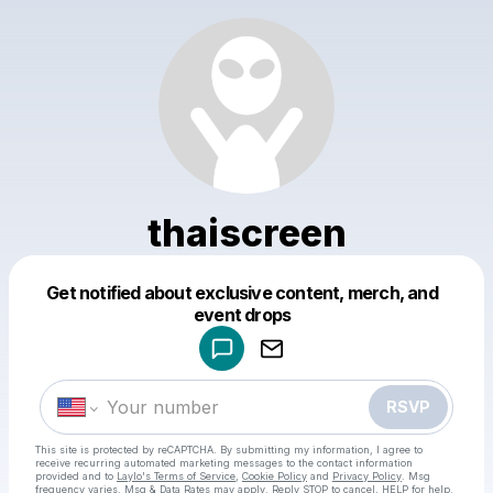
thaiscreen
Get notified about exclusive content, merch, and
Powered by
event drops
Make a drop like this
RSVP
This site is protected by reCAPTCHA. By submitting my information, I agree to
receive recurring automated marketing messages
to the contact information
provided and to
Laylo's Terms of Service
,
Cookie Policy
and
Privacy Policy
. Msg
frequency varies. Msg & Data Rates may apply. Reply STOP to cancel, HELP for help.