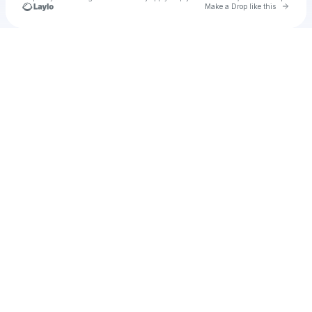
Go to 
Make a Drop like this
Check your texts
thaiscreen