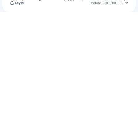
Go to 
Make a Drop like this
Check your texts
thaimovie