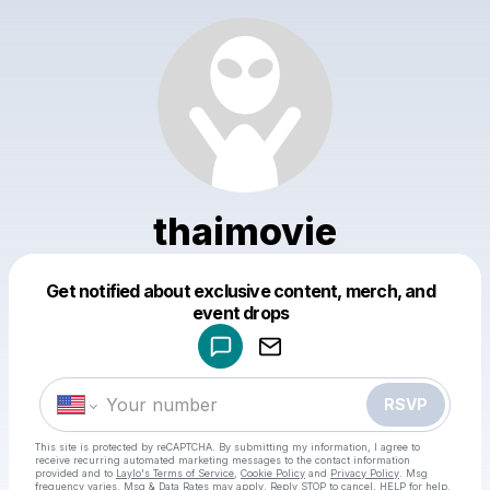
thaimovie
Get notified about exclusive content, merch, and
Powered by
event drops
Make a drop like this
RSVP
This site is protected by reCAPTCHA. By submitting my information, I agree to
receive recurring automated marketing messages
to the contact information
provided and to
Laylo's Terms of Service
,
Cookie Policy
and
Privacy Policy
. Msg
frequency varies. Msg & Data Rates may apply. Reply STOP to cancel, HELP for help.