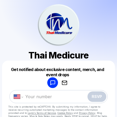
Thai Medicure
Get notified about exclusive content, merch, and
Powered by
event drops
Make a drop like this
RSVP
This site is protected by reCAPTCHA. By submitting my information, I agree to
receive recurring automated marketing messages
to the contact information
provided and to
Laylo's Terms of Service
,
Cookie Policy
and
Privacy Policy
. Msg
frequency varies. Msg & Data Rates may apply. Reply STOP to cancel, HELP for help.