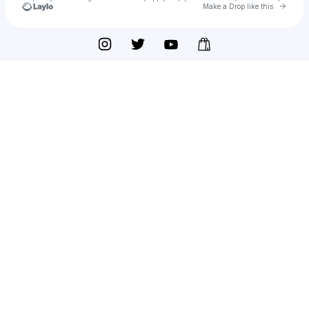
Go to 
Make a Drop like this
Check your texts
Thai Medicure