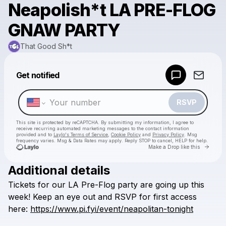
Neapolish*t LA PRE-FLOG
GNAW PARTY
That Good Sh*t
Powered by
Get notified
Make a drop like this
RSVP
This site is protected by reCAPTCHA. By submitting my information, I agree to
receive recurring automated marketing messages
to the contact information
provided and to
Laylo's Terms of Service
,
Cookie Policy
and
Privacy Policy
. Msg
frequency varies. Msg & Data Rates may apply. Reply STOP to cancel, HELP for help.
Go to 
Make a Drop like this
Additional details
Check your texts
Tickets
for
our
LA
Pre-Flog
party
are
going
up
this
That Good Sh*t
week!
Keep
an
eye
out
and
RSVP
for
first
access
here:
https://www.pi.fyi/event/neapolitan-tonight