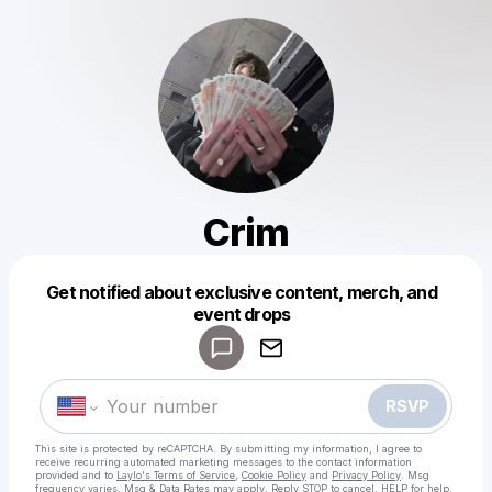
Crim
Get notified about exclusive content, merch, and
Powered by
event drops
Make a drop like this
RSVP
This site is protected by reCAPTCHA. By submitting my information, I agree to
receive recurring automated marketing messages
to the contact information
provided and to
Laylo's Terms of Service
,
Cookie Policy
and
Privacy Policy
. Msg
frequency varies. Msg & Data Rates may apply. Reply STOP to cancel, HELP for help.