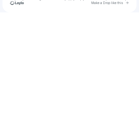
Go to 
Make a Drop like this
Check your texts
Crim