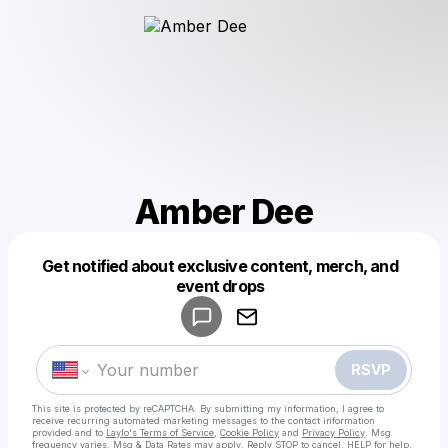
Amber Dee
Get notified about exclusive content, merch, and
Powered by
event drops
Make a drop like this
RSVP
This site is protected by reCAPTCHA. By submitting my information, I agree to
receive recurring automated marketing messages
to the contact information
provided and to
Laylo's Terms of Service
,
Cookie Policy
and
Privacy Policy
. Msg
frequency varies. Msg & Data Rates may apply. Reply STOP to cancel, HELP for help.