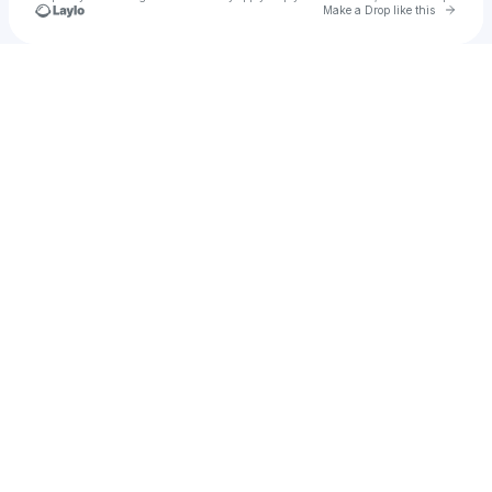
Go to 
Make a Drop like this
Check your texts
u
Amber Dee