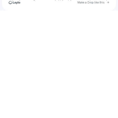
Go to 
Make a Drop like this
Check your texts
TFWW Records