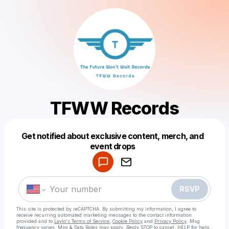
TFWW Records
Get notified about exclusive content, merch, and
Powered by
event drops
Make a drop like this
RSVP
This site is protected by reCAPTCHA. By submitting my information, I agree to
receive recurring automated marketing messages
to the contact information
provided and to
Laylo's Terms of Service
,
Cookie Policy
and
Privacy Policy
. Msg
frequency varies. Msg & Data Rates may apply. Reply STOP to cancel, HELP for help.