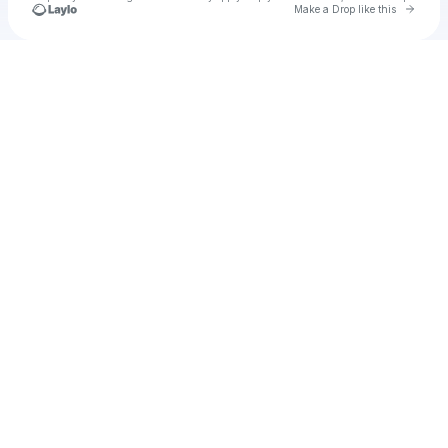
Go to 
Make a Drop like this
Check your texts
Testy