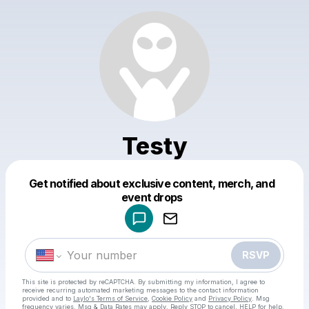
Testy
Get notified about exclusive content, merch, and
Powered by
event drops
Make a drop like this
RSVP
This site is protected by reCAPTCHA. By submitting my information, I agree to
receive recurring automated marketing messages
to the contact information
provided and to
Laylo's Terms of Service
,
Cookie Policy
and
Privacy Policy
. Msg
frequency varies. Msg & Data Rates may apply. Reply STOP to cancel, HELP for help.