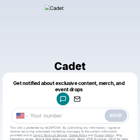
Cadet
Get notified about exclusive content, merch, and
Powered by
event drops
Make a drop like this
RSVP
This site is protected by reCAPTCHA. By submitting my information, I agree to
receive recurring automated marketing messages
to the contact information
provided and to
Laylo's Terms of Service
,
Cookie Policy
and
Privacy Policy
. Msg
frequency varies. Msg & Data Rates may apply. Reply STOP to cancel, HELP for help.