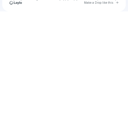
Go to 
Make a Drop like this
Check your texts
u
Cadet