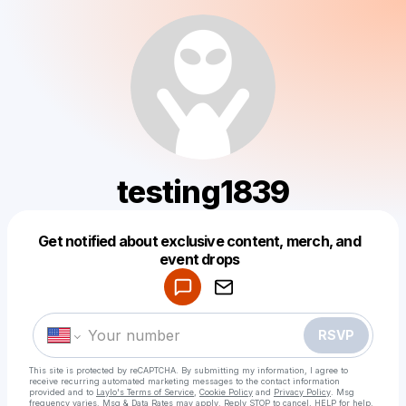
testing1839
Get notified about exclusive content, merch, and
Powered by
event drops
Make a drop like this
RSVP
This site is protected by reCAPTCHA. By submitting my information, I agree to
receive recurring automated marketing messages
to the contact information
provided and to
Laylo's Terms of Service
,
Cookie Policy
and
Privacy Policy
. Msg
frequency varies. Msg & Data Rates may apply. Reply STOP to cancel, HELP for help.