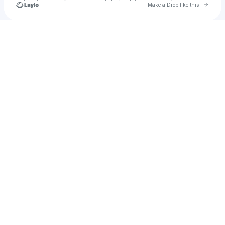
Go to 
Make a Drop like this
Check your texts
testing1839