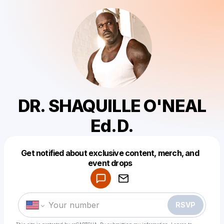
DR. SHAQUILLE O'NEAL
Ed.D.
Get notified about exclusive content, merch, and
Powered by
event drops
Make a drop like this
RSVP