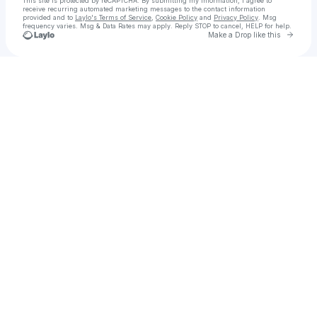
This site is protected by reCAPTCHA. By submitting my information, I agree to
receive recurring automated marketing messages
to the contact information
provided and to
Laylo's Terms of Service
,
Cookie Policy
and
Privacy Policy
. Msg
frequency varies. Msg & Data Rates may apply. Reply STOP to cancel, HELP for help.
Go to 
Make a Drop like this
Check your texts
DR. SHAQUILLE O'NEAL Ed.D.